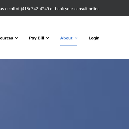
us a call at
(415) 742-4249
or book your consult online
ources
Pay Bill
About
Login