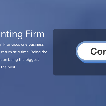
nting Firm
San Francisco one business
 return at a time. Being the
 mean being the biggest
 the best.