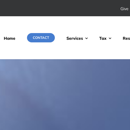
Give 
CONTACT
Home
Services
Tax
Res