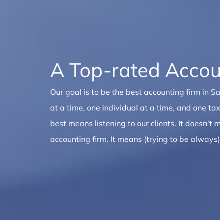
A Top-rated Accou
Our goal is to be the best accounting firm in 
at a time, one individual at a time, and one tax
best means listening to our clients. It doesn’t
accounting firm. It means (trying to be always)