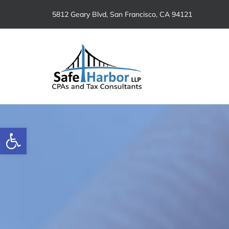
Skip
5812 Geary Blvd, San Francisco, CA 94121
to
content
Open toolbar