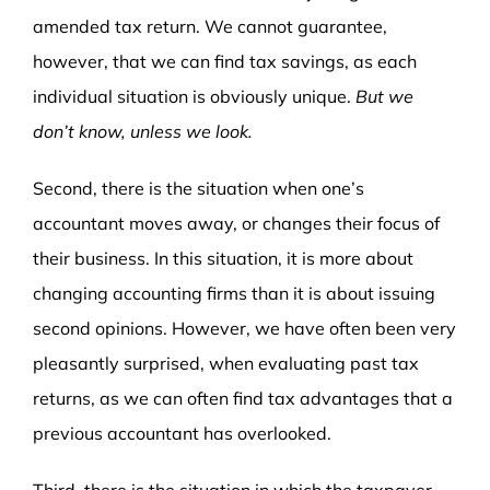
amended tax return. We cannot guarantee,
however, that we can find tax savings, as each
individual situation is obviously unique.
But we
don’t know, unless we look.
Second, there is the situation when one’s
accountant moves away, or changes their focus of
their business. In this situation, it is more about
changing accounting firms than it is about issuing
second opinions. However, we have often been very
pleasantly surprised, when evaluating past tax
returns, as we can often find tax advantages that a
previous accountant has overlooked.
Third, there is the situation in which the taxpayer