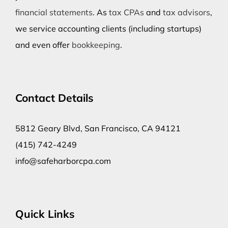
financial statements
. As
tax CPAs
and
tax advisors
,
we service accounting clients (including startups)
and even offer
bookkeeping
.
Contact Details
5812 Geary Blvd, San Francisco, CA 94121
(415) 742-4249
info@safeharborcpa.com
Quick Links