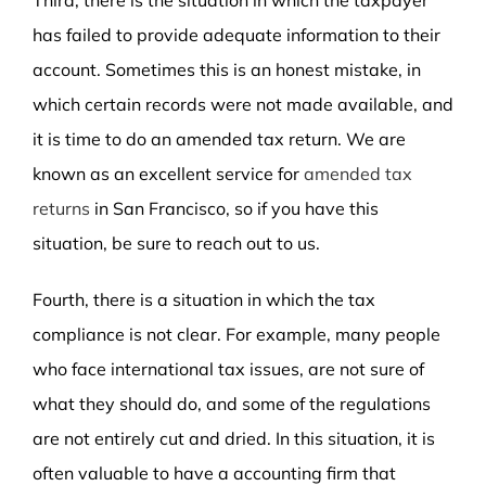
has failed to provide adequate information to their
account. Sometimes this is an honest mistake, in
which certain records were not made available, and
it is time to do an amended tax return. We are
known as an excellent service for
amended tax
returns
in San Francisco, so if you have this
situation, be sure to reach out to us.
Fourth, there is a situation in which the tax
compliance is not clear. For example, many people
who face international tax issues, are not sure of
what they should do, and some of the regulations
are not entirely cut and dried. In this situation, it is
often valuable to have a accounting firm that