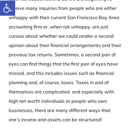
Open toolbar
receive many inquiries from people who are either
unhappy with their current San Francisco Bay Area
accounting firm or, when not unhappy, are just
curious about whether we could render a second
opinion about their financial arrangements and their
previous tax returns.
Sometimes, a second pair of
eyes can find things that the first pair of eyes have
missed, and this includes issues such as financial
planning and, of course, taxes. Taxes in and of
themselves are complicated, and especially with
high net worth individuals or people who own
businesses, there are many different ways that
one’s income and assets can be structured!