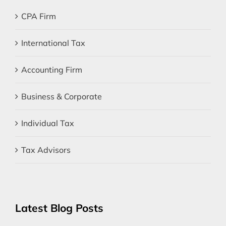
CPA Firm
International Tax
Accounting Firm
Business & Corporate
Individual Tax
Tax Advisors
Latest Blog Posts