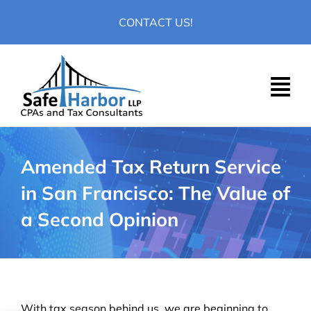
Skip
CONTACT US!
to
content
Amended Tax Return Service
in San Francisco: The Value of
a Second Opinion
With tax season behind us, we are beginning to