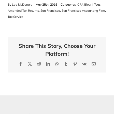
By
Lee McDonald
|
May 25th, 2016
|
Categories:
CPA Blog
|
Tags:
Amended Tax Returns
,
San Francisco
,
San Francisco Accounting Firm
,
Tax Service
Share This Story, Choose Your
Platform!
Facebook
X
Reddit
LinkedIn
WhatsApp
Tumblr
Pinterest
Vk
Email