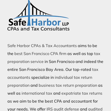
Safe Harbor CPAs & Tax Accountants
aims to be
the
best San Francisco CPA firm
as well as top
tax
preparation service
in San Francisco and indeed the
entire San Francisco Bay Area. Our top-rated
tax
accountants
specialize in
individual tax return
preparation
and
business tax return preparation
as
well as
international tax
and
expatriate tax returns
as we aim to be the best CPA and accountant for
your needs. We offer
IRS audit defense
and
audited