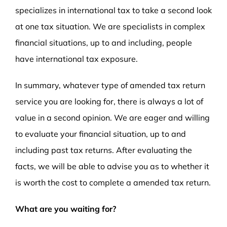
specializes in international tax to take a second look
at one tax situation. We are specialists in complex
financial situations, up to and including, people
have international tax exposure.
In summary, whatever type of amended tax return
service you are looking for, there is always a lot of
value in a second opinion. We are eager and willing
to evaluate your financial situation, up to and
including past tax returns. After evaluating the
facts, we will be able to advise you as to whether it
is worth the cost to complete a amended tax return.
What are you waiting for?