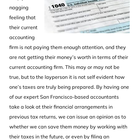
nagging
feeling that
their current
accounting
firm is not paying them enough attention, and they
are not getting their money’s worth in terms of their
current accounting firm. This may or may not be
true, but to the layperson it is not self evident how
one’s taxes are truly being prepared. By having one
of our expert San Francisco-based accountants
take a look at their financial arrangements in
previous tax returns, we can issue an opinion as to
whether we can save them money by working with
their taxes in the future, or even by filing an