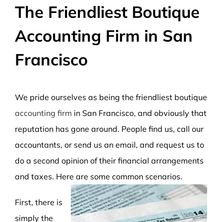
The Friendliest Boutique
Accounting Firm in San
Francisco
We pride ourselves as being the friendliest boutique
accounting firm
in San Francisco, and obviously that
reputation has gone around. People find us, call our
accountants, or send us an email, and request us to
do a second opinion of their financial arrangements
and taxes. Here are some common scenarios.
First, there is
simply the