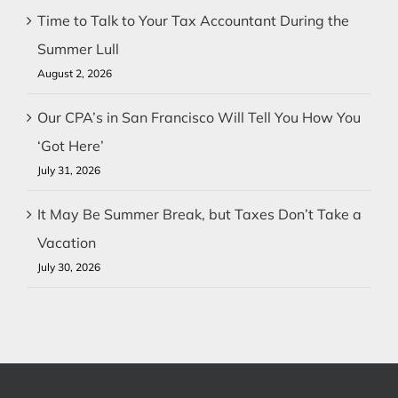
Time to Talk to Your Tax Accountant During the
Summer Lull
August 2, 2026
Our CPA’s in San Francisco Will Tell You How You
‘Got Here’
July 31, 2026
It May Be Summer Break, but Taxes Don’t Take a
Vacation
July 30, 2026