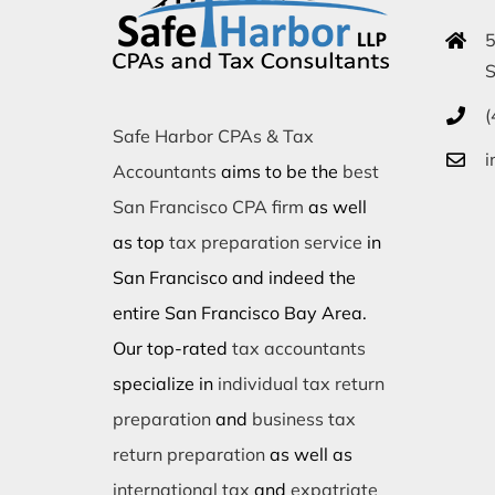
5
S
(
Safe Harbor CPAs & Tax
i
Accountants
aims to be the
best
San Francisco CPA firm
as well
as top
tax preparation service
in
San Francisco and indeed the
entire San Francisco Bay Area.
Our top-rated
tax accountants
specialize in
individual tax return
preparation
and
business tax
return preparation
as well as
international tax
and
expatriate