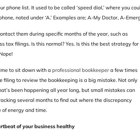
r phone list. It used to be called ‘speed dial,’ where you co
rtphone, noted under ‘A.’ Examples are; A-My Doctor, A-Em
ntact them during specific months of the year, such as
tax filings. Is this normal? Yes. Is this the best strategy for
 Nope!
time to sit down with a
professional bookkeeper
a few times
 filing to review the bookkeeping is a big mistake. Not only
at’s been happening all year long, but small mistakes can
acking several months to find out where the discrepancy
e of energy and time.
tbeat of your business healthy