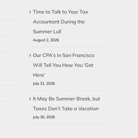
Time to Talk to Your Tax
Accountant During the
Summer Lull
August 2, 2026
Our CPA’s in San Francisco
Will Tell You How You ‘Got
Here’
July 31, 2026
It May Be Summer Break, but
Taxes Don’t Take a Vacation
July 30, 2026