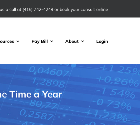
us a call at
(415) 742-4249
or book your consult online
ources
Pay Bill
About
Login
ne Time a Year