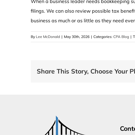
When a business leader needs bookkeeping sup
filings. We can also review possible tax benefi
business as much or as little as they need eve
By
Lee McDonald
|
May 30th, 2026
|
Categories:
CPA Blog
|
T
Share This Story, Choose Your P
Cont