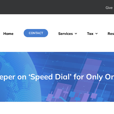
Give 
CONTACT
Home
Services
Tax
Res
per on ‘Speed Dial’ for Only O