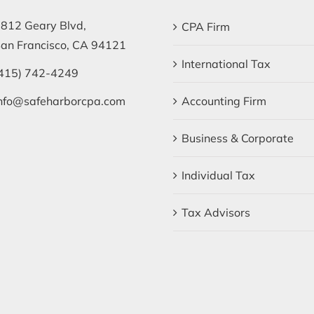
812 Geary Blvd,
CPA Firm
an Francisco, CA 94121
International Tax
415) 742-4249
nfo@safeharborcpa.com
Accounting Firm
Business & Corporate
Individual Tax
Tax Advisors