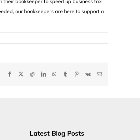
 their bookkeeper to speed up business tax
 needed, our bookkeepers are here to support a
Facebook
X
Reddit
LinkedIn
WhatsApp
Tumblr
Pinterest
Vk
Email
Latest Blog Posts