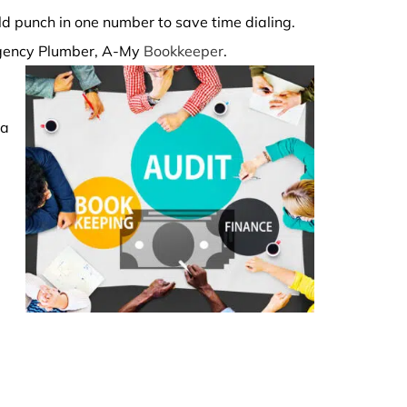
uld punch in one number to save time dialing.
ergency Plumber, A-My
Bookkeeper
.
 a