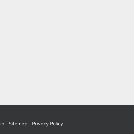
in
Sitemap
Privacy Policy