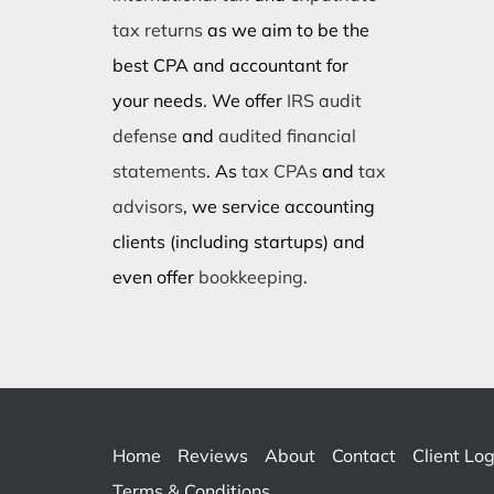
tax returns
as we aim to be the
best CPA and accountant for
your needs. We offer
IRS audit
defense
and
audited financial
statements
. As
tax CPAs
and
tax
advisors
, we service accounting
clients (including startups) and
even offer
bookkeeping
.
Home
Reviews
About
Contact
Client Log
Terms & Conditions