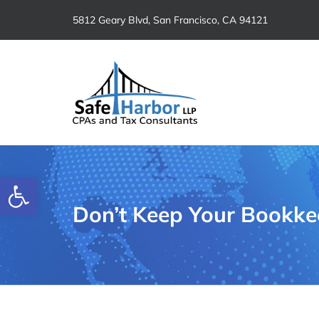
Skip
5812 Geary Blvd, San Francisco, CA 94121
to
content
Open toolbar
Don’t Keep Your Bookkee