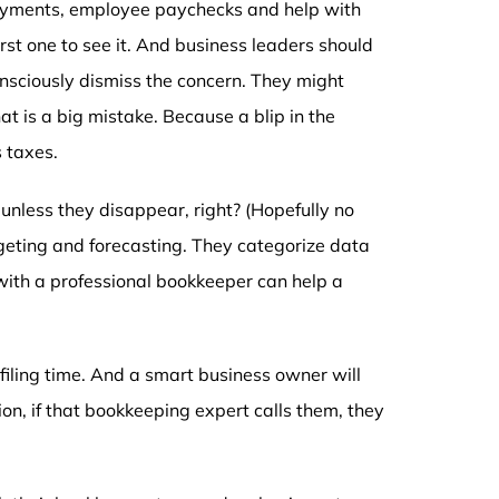
payments, employee paychecks and help with
first one to see it. And business leaders should
nsciously dismiss the concern. They might
t is a big mistake. Because a blip in the
s taxes.
unless they disappear, right? (Hopefully no
dgeting and forecasting. They categorize data
with a professional bookkeeper can help a
filing time. And a smart business owner will
ion, if that bookkeeping expert calls them, they