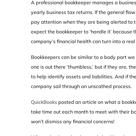
A professional bookkeeper manages a business
yearly business tax returns. If the general flow
pay attention when they are being alerted to
expect the bookkeeper to ‘handle it’ because th
company’s financial health can turn into a real
Bookkeepers can be similar to a body part we 
one is out there ‘thumbless,’ but if they are,
to help identify assets and liabilities. And if th
company sail through an unscathed process.
QuickBooks
posted an article on what a bookkee
take time out each month to meet with their boo
won’t dismiss any financial concerns!