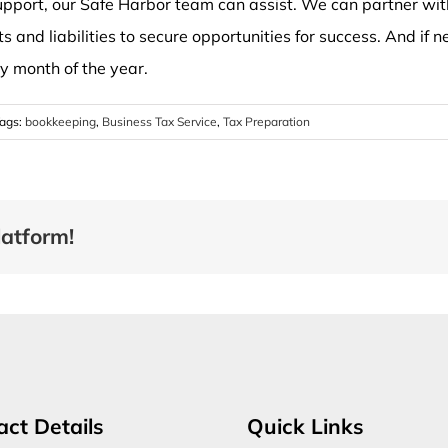
port, our Safe Harbor team can assist. We can partner with
ts and liabilities to secure opportunities for success. And if
ry month of the year.
ags:
bookkeeping
,
Business Tax Service
,
Tax Preparation
latform!
act Details
Quick Links