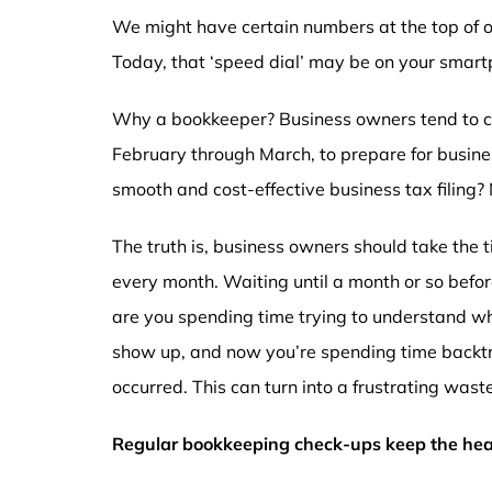
We might have certain numbers at the top of ou
Today, that ‘speed dial’ may be on your sma
Why a bookkeeper? Business owners tend to co
February through March, to prepare for business 
smooth and cost-effective business tax filing?
The truth is, business owners should take the 
every month. Waiting until a month or so before
are you spending time trying to understand wh
show up, and now you’re spending time backtr
occurred. This can turn into a frustrating wast
Regular bookkeeping check-ups keep the hear