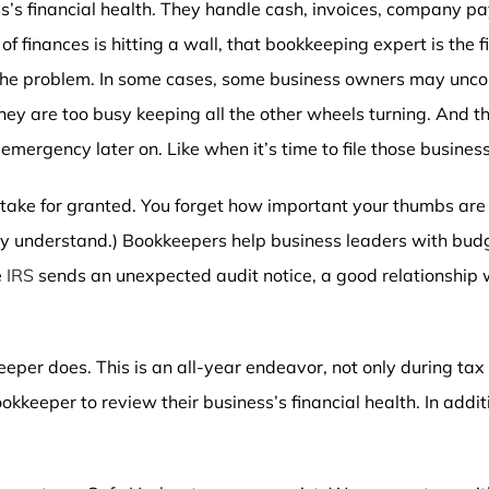
’s financial health. They handle cash, invoices, company 
 of finances is hitting a wall, that bookkeeping expert is the 
 the problem. In some cases, some business owners may unco
ey are too busy keeping all the other wheels turning. And tha
 emergency later on. Like when it’s time to file those busines
take for granted. You forget how important your thumbs are 
 they understand.) Bookkeepers help business leaders with bu
e
IRS
sends an unexpected audit notice, a good relationship 
per does. This is an all-year endeavor, not only during tax 
kkeeper to review their business’s financial health. In addit