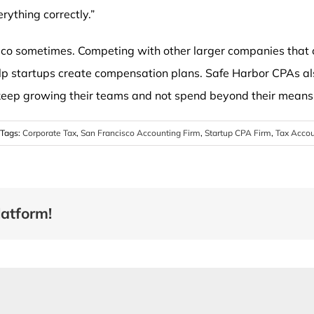
erything correctly.”
isco sometimes. Competing with other larger companies that
elp startups create compensation plans. Safe Harbor CPAs a
keep growing their teams and not spend beyond their means
Tags:
Corporate Tax
,
San Francisco Accounting Firm
,
Startup CPA Firm
,
Tax Acco
latform!