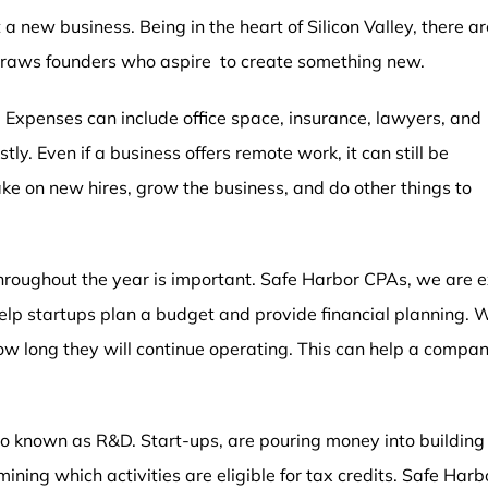
 a new business. Being in the heart of Silicon Valley, there a
 draws founders who aspire to create something new.
 Expenses can include office space, insurance, lawyers, and
ly. Even if a business offers remote work, it can still be
ake on new hires, grow the business, and do other things to
 throughout the year is important. Safe Harbor CPAs, we are
lp startups plan a budget and provide financial planning. W
w long they will continue operating. This can help a compan
 known as R&D. Start-ups, are pouring money into building t
ning which activities are eligible for tax credits. Safe Harb