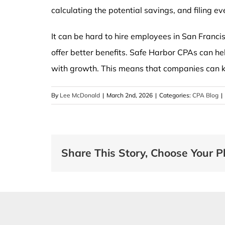
calculating the potential savings, and filing ev
It can be hard to hire employees in San Franc
offer better benefits. Safe Harbor CPAs can h
with growth. This means that companies can 
By
Lee McDonald
|
March 2nd, 2026
|
Categories:
CPA Blog
|
Share This Story, Choose Your P