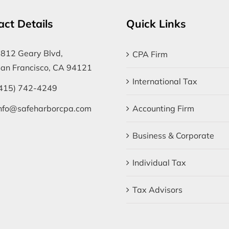
act Details
Quick Links
812 Geary Blvd,
CPA Firm
an Francisco, CA 94121
International Tax
415) 742-4249
nfo@safeharborcpa.com
Accounting Firm
Business & Corporate
Individual Tax
Tax Advisors