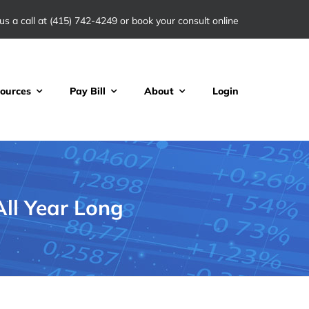
us a call at
(415) 742-4249
or book your consult online
ources
Pay Bill
About
Login
ll Year Long