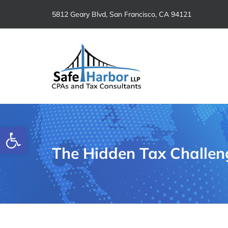
Skip
5812 Geary Blvd, San Francisco, CA 94121
to
content
Open toolbar
The Hidden Tax Challen