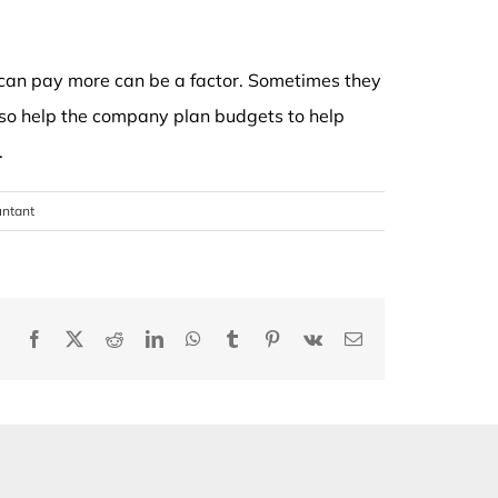
 can pay more can be a factor. Sometimes they
lso help the company plan budgets to help
.
untant
Facebook
X
Reddit
LinkedIn
WhatsApp
Tumblr
Pinterest
Vk
Email