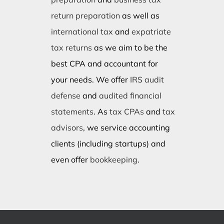
return preparation
as well as
international tax
and
expatriate
tax returns
as we aim to be the
best CPA and accountant for
your needs. We offer
IRS audit
defense
and
audited financial
statements
. As
tax CPAs
and
tax
advisors
, we service accounting
clients (including startups) and
even offer
bookkeeping
.