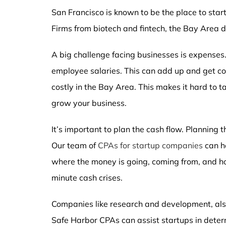
San Francisco is known to be the place to start
Firms from biotech and fintech, the Bay Area
A big challenge facing businesses is expenses.
employee salaries. This can add up and get cost
costly in the Bay Area. This makes it hard to t
grow your business.
It’s important to plan the cash flow. Planning
Our team of
CPAs for startup companies
can he
where the money is going, coming from, and ho
minute cash crises.
Companies like research and development, also
Safe Harbor CPAs can assist startups in determi