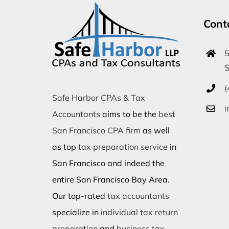
Cont
5
S
(
Safe Harbor CPAs & Tax
i
Accountants
aims to be the
best
San Francisco CPA firm
as well
as top
tax preparation service
in
San Francisco and indeed the
entire San Francisco Bay Area.
Our top-rated
tax accountants
specialize in
individual tax return
preparation
and
business tax