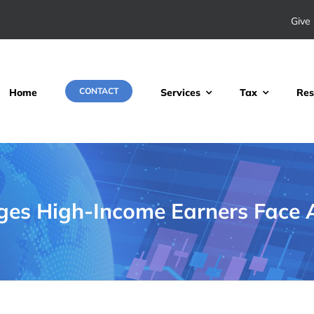
Give 
CONTACT
Home
Services
Tax
Res
ges High-Income Earners Face A