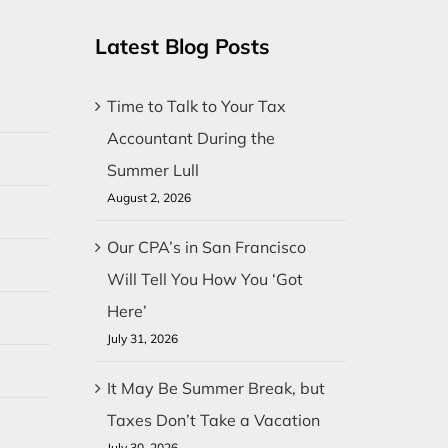
Latest Blog Posts
Time to Talk to Your Tax
Accountant During the
Summer Lull
August 2, 2026
Our CPA’s in San Francisco
Will Tell You How You ‘Got
Here’
July 31, 2026
It May Be Summer Break, but
Taxes Don’t Take a Vacation
July 30, 2026