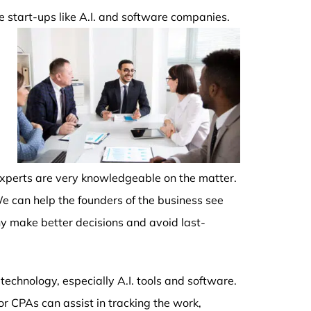
re start-ups like A.I. and software companies.
 experts are very knowledgeable on the matter.
e can help the founders of the business see
y make better decisions and avoid last-
echnology, especially A.I. tools and software.
or CPAs can assist in tracking the work,