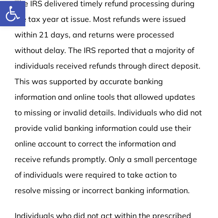
Open toolbar
The IRS delivered timely refund processing during
the tax year at issue. Most refunds were issued
within 21 days, and returns were processed
without delay. The IRS reported that a majority of
individuals received refunds through direct deposit.
This was supported by accurate banking
information and online tools that allowed updates
to missing or invalid details. Individuals who did not
provide valid banking information could use their
online account to correct the information and
receive refunds promptly. Only a small percentage
of individuals were required to take action to
resolve missing or incorrect banking information.
Individuals who did not act within the prescribed