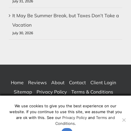
July 31, 2026
It May Be Summer Break, but Taxes Don’t Take a
Vacation
July 30, 2026
Home
Reviews
About
Contact
Client Login
Sitemap
Privacy Policy
Terms & Conditions
We use cookies to give you the best experience on our
website. If you continue to use this site, we assume that you
© Copyright 2026 | San Francisco Small Business / Individual CPA Tax
are ok with this. See our
Privacy Policy
and
Terms and
Conditions
.
Service – Bay Area Accountants | All Rights Reserved