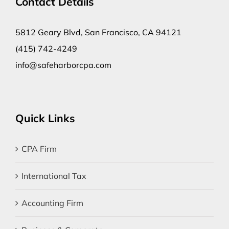
Contact Details
5812 Geary Blvd, San Francisco, CA 94121
(415) 742-4249
info@safeharborcpa.com
Quick Links
CPA Firm
International Tax
Accounting Firm