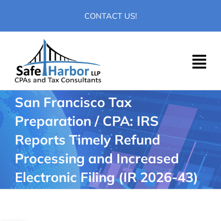
Skip
CONTACT US!
to
content
San Francisco Tax
Preparation / CPA: IRS
Reports Timely Refund
Processing and Increased
Electronic Filing (IR 2026-43)