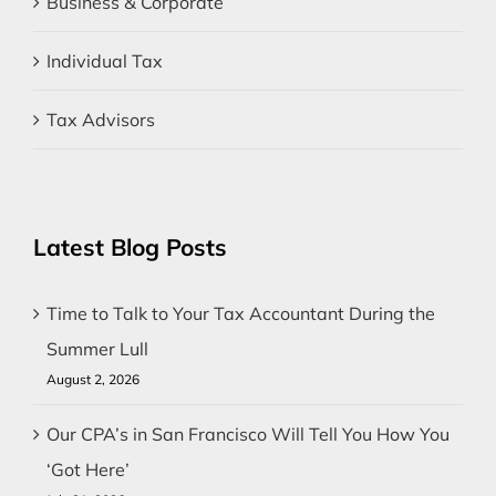
Business & Corporate
Individual Tax
Tax Advisors
Latest Blog Posts
Time to Talk to Your Tax Accountant During the
Summer Lull
August 2, 2026
Our CPA’s in San Francisco Will Tell You How You
‘Got Here’