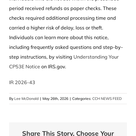
period received refunds as paper checks. These
checks required additional processing time and
carried a higher risk of delay, loss or theft.
Individuals can learn more about this notice,
including frequently asked questions and step-by-
step instructions, by visiting
Understanding Your
CP53E Notice
on IRS.gov.
IR 2026-43
By
Lee McDonald
|
May 26th, 2026
|
Categories:
CCH NEWS FEED
Share This Story, Choose Your