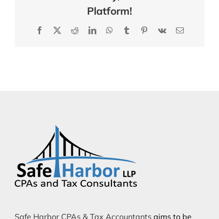
Platform!
Facebook
X
Reddit
LinkedIn
WhatsApp
Tumblr
Pinterest
Vk
Email
Safe Harbor CPAs & Tax Accountants
aims to be