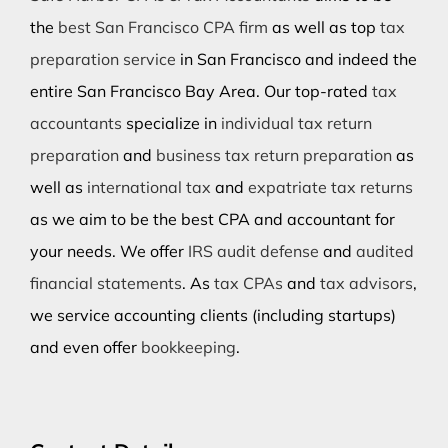
the
best San Francisco CPA firm
as well as top
tax
preparation service
in San Francisco and indeed the
entire San Francisco Bay Area. Our top-rated
tax
accountants
specialize in
individual tax return
preparation
and
business tax return preparation
as
well as
international tax
and
expatriate tax returns
as we aim to be the best CPA and accountant for
your needs. We offer
IRS audit defense
and
audited
financial statements
. As
tax CPAs
and
tax advisors
,
we service accounting clients (including startups)
and even offer
bookkeeping
.