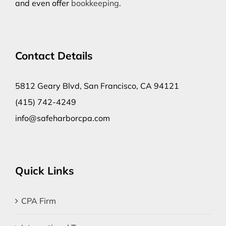
and even offer
bookkeeping
.
Contact Details
5812 Geary Blvd, San Francisco, CA 94121
(415) 742-4249
info@safeharborcpa.com
Quick Links
CPA Firm