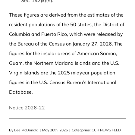
Sec. 142(k)(5)
.
These figures are derived from the estimates of the
resident populations of the 50 states, the District of
Columbia and Puerto Rico, which were released by
the Bureau of the Census on January 27, 2026. The
figures for the insular areas of American Samoa,
Guam, the Northern Mariana Islands and the U.S.
Virgin Islands are the 2025 midyear population
figures in the U.S. Census Bureau’s International
Database.
Notice 2026-22
By
Lee McDonald
|
May 26th, 2026
|
Categories:
CCH NEWS FEED