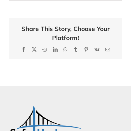
Share This Story, Choose Your
Platform!
Facebook
X
Reddit
LinkedIn
WhatsApp
Tumblr
Pinterest
Vk
Email