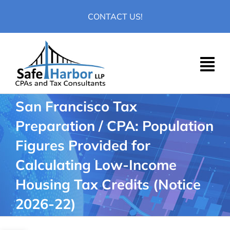
Skip
CONTACT US!
to
content
San Francisco Tax
Preparation / CPA: Population
Figures Provided for
Calculating Low-Income
Housing Tax Credits (Notice
2026-22)