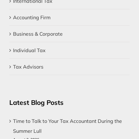
International Tax
Accounting Firm
Business & Corporate
Individual Tax
Tax Advisors
Latest Blog Posts
Time to Talk to Your Tax Accountant During the
Summer Lull