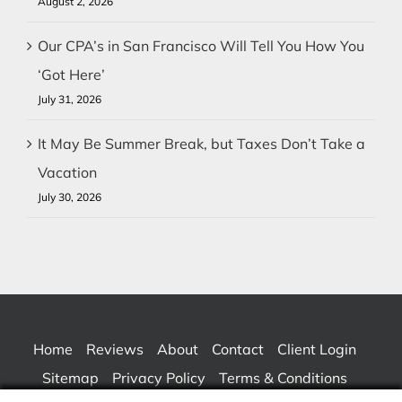
August 2, 2026
Our CPA’s in San Francisco Will Tell You How You
‘Got Here’
July 31, 2026
It May Be Summer Break, but Taxes Don’t Take a
Vacation
July 30, 2026
Home
Reviews
About
Contact
Client Login
Sitemap
Privacy Policy
Terms & Conditions