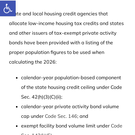
Open toolbar
State and local housing credit agencies that
allocate low-income housing tax credits and states
and other issuers of tax-exempt private activity
bonds have been provided with a listing of the
proper population figures to be used when
calculating the 2026:
calendar-year population-based component
of the state housing credit ceiling under Code
Sec. 42(h)(3)(C)(ii);
calendar-year private activity bond volume
cap under
Code Sec. 146
; and
exempt facility bond volume limit under
Code