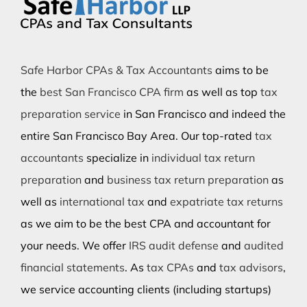
Safe Harbor CPAs & Tax Accountants
aims to be
the
best San Francisco CPA firm
as well as top
tax
preparation service
in San Francisco and indeed the
entire San Francisco Bay Area. Our top-rated
tax
accountants
specialize in
individual tax return
preparation
and
business tax return preparation
as
well as
international tax
and
expatriate tax returns
as we aim to be the best CPA and accountant for
your needs. We offer
IRS audit defense
and
audited
financial statements
. As
tax CPAs
and
tax advisors
,
we service accounting clients (including startups)