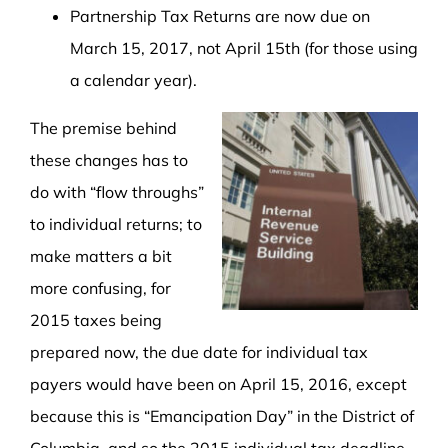
Partnership Tax Returns are now due on
March 15, 2017, not April 15th (for those using
a calendar year).
The premise behind
these changes has to
do with “flow throughs”
to individual returns; to
make matters a bit
more confusing, for
2015 taxes being
prepared now, the due date for individual tax
payers would have been on April 15, 2016, except
because this is “Emancipation Day” in the District of