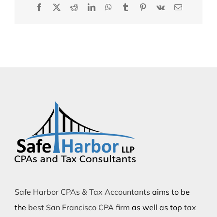
Facebook
X
Reddit
LinkedIn
WhatsApp
Tumblr
Pinterest
Vk
Email
Safe Harbor CPAs & Tax Accountants
aims to be
the
best San Francisco CPA firm
as well as top
tax