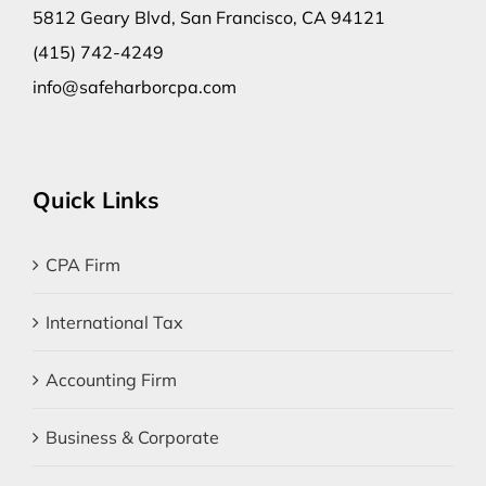
5812 Geary Blvd, San Francisco, CA 94121
(415) 742-4249
info@safeharborcpa.com
Quick Links
CPA Firm
International Tax
Accounting Firm
Business & Corporate