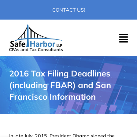
Skip
CONTACT US!
to
content
2016 Tax Filing Deadlines
(including FBAR) and San
Francisco Information
In late July, 2015, President Obama signed the