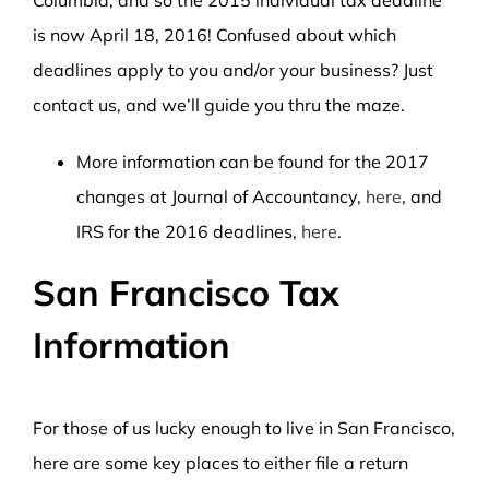
Columbia, and so the 2015 individual tax deadline
is now April 18, 2016! Confused about which
deadlines apply to you and/or your business? Just
contact us, and we’ll guide you thru the maze.
More information can be found for the 2017
changes at Journal of Accountancy,
here
, and
IRS for the 2016 deadlines,
here
.
San Francisco Tax
Information
For those of us lucky enough to live in San Francisco,
here are some key places to either file a return