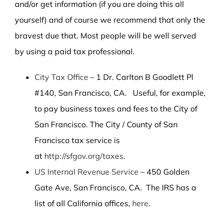
and/or get information (if you are doing this all
yourself) and of course we recommend that only the
bravest due that. Most people will be well served
by using a paid tax professional.
City Tax Office
– 1 Dr. Carlton B Goodlett Pl
#140, San Francisco, CA. Useful, for example,
to pay business taxes and fees to the City of
San Francisco. The City / County of San
Francisco tax service is
at
http://sfgov.org/taxes
.
US Internal Revenue Service
– 450 Golden
Gate Ave, San Francisco, CA. The IRS has a
list of all California offices,
here
.