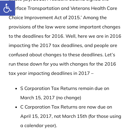
Open toolbar
‘Surface Transportation and Veterans Health Care
Choice Improvement Act of 2015.’ Among the
provisions of the law were some important changes
to the deadlines for 2016. Well, here we are in 2016
impacting the 2017 tax deadlines, and people are
confused about changes to these deadlines. Let’s
run these down for you with changes for the 2016
tax year impacting deadlines in 2017 –
S Corporation Tax Returns remain due on
March 15, 2017 (no change)
C Corporation Tax Returns are now due on
April 15, 2017, not March 15th (for those using
a calendar year).