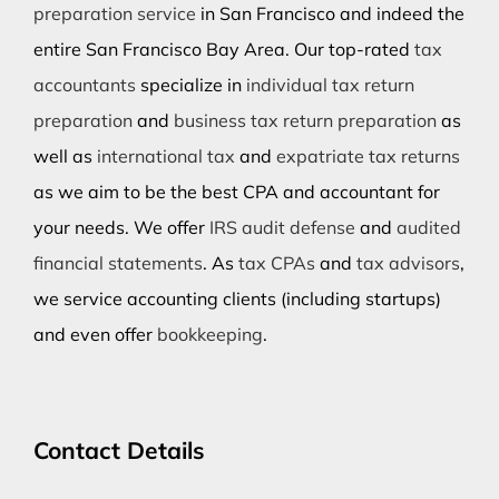
preparation service
in San Francisco and indeed the
entire San Francisco Bay Area. Our top-rated
tax
accountants
specialize in
individual tax return
preparation
and
business tax return preparation
as
well as
international tax
and
expatriate tax returns
as we aim to be the best CPA and accountant for
your needs. We offer
IRS audit defense
and
audited
financial statements
. As
tax CPAs
and
tax advisors
,
we service accounting clients (including startups)
and even offer
bookkeeping
.
Contact Details