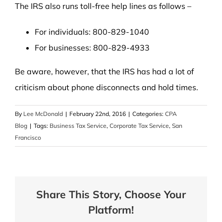
The IRS also runs toll-free help lines as follows –
For individuals: 800-829-1040
For businesses: 800-829-4933
Be aware, however, that the IRS has had a lot of
criticism about phone disconnects and hold times.
By
Lee McDonald
|
February 22nd, 2016
|
Categories:
CPA
Blog
|
Tags:
Business Tax Service
,
Corporate Tax Service
,
San
Francisco
Share This Story, Choose Your
Platform!