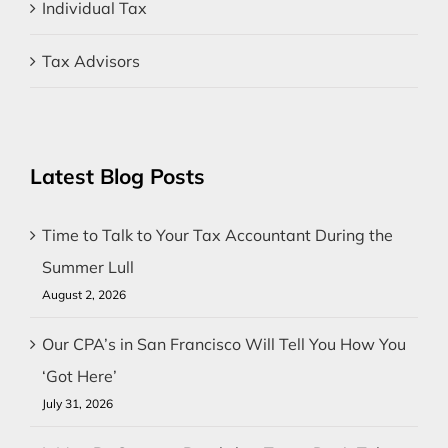
Individual Tax
Tax Advisors
Latest Blog Posts
Time to Talk to Your Tax Accountant During the
Summer Lull
August 2, 2026
Our CPA’s in San Francisco Will Tell You How You
‘Got Here’
July 31, 2026