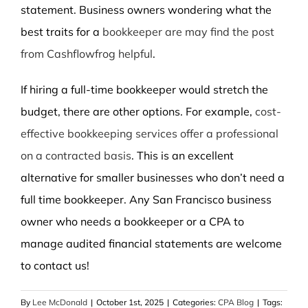
statement. Business owners wondering what the
best traits for a
bookkeeper are may find the post
from Cashflowfrog helpful
.
If hiring a full-time bookkeeper would stretch the
budget, there are other options. For example,
cost-
effective bookkeeping services offer a professional
on a contracted basis
. This is an excellent
alternative for smaller businesses who don’t need a
full time bookkeeper. Any San Francisco business
owner who needs a bookkeeper or a CPA to
manage audited financial statements are welcome
to contact us!
By
Lee McDonald
|
October 1st, 2025
|
Categories:
CPA Blog
|
Tags: