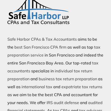
Safe Harbor CPAs & Tax Accountants
aims to be
the
best San Francisco CPA firm
as well as top
tax
preparation service
in San Francisco and indeed the
entire San Francisco Bay Area. Our top-rated
tax
accountants
specialize in
individual tax return
preparation
and
business tax return preparation
as
well as
international tax
and
expatriate tax returns
as we aim to be the best CPA and accountant for
your needs. We offer
IRS audit defense
and
audited
financial statements
. As
tax CPAs
and
tax advisors
,