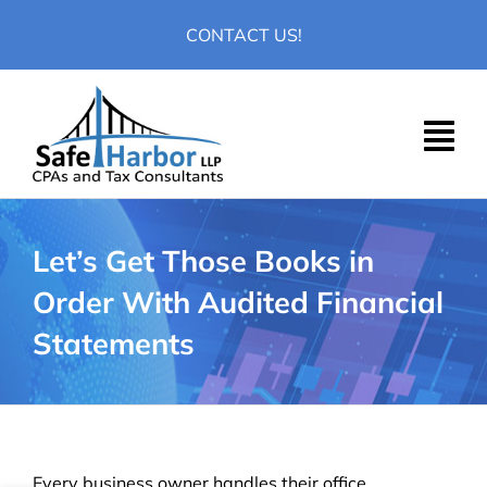
Skip
CONTACT US!
to
content
Let’s Get Those Books in
Order With Audited Financial
Statements
Every business owner handles their office