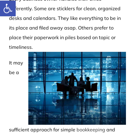
Open toolbar
differently. Some are sticklers for clean, organized
desks and calendars. They like everything to be in
its place and filed away asap. Others prefer to
place their paperwork in piles based on topic or
timeliness.
It may
be a
sufficient approach for simple
bookkeeping
and