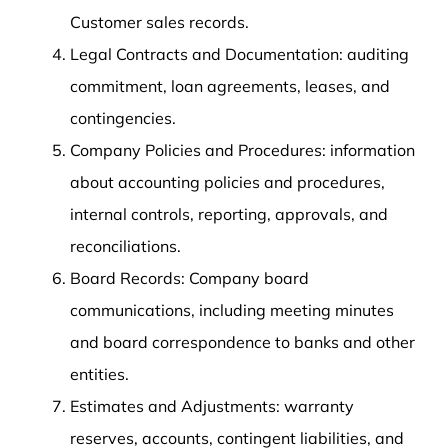
Customer sales records.
Legal Contracts and Documentation: auditing
commitment, loan agreements, leases, and
contingencies.
Company Policies and Procedures: information
about accounting policies and procedures,
internal controls, reporting, approvals, and
reconciliations.
Board Records: Company board
communications, including meeting minutes
and board correspondence to banks and other
entities.
Estimates and Adjustments: warranty
reserves, accounts, contingent liabilities, and