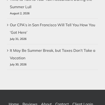
Summer Lull
August 2, 2026
Our CPA’s in San Francisco Will Tell You How You
‘Got Here’
July 31, 2026
It May Be Summer Break, but Taxes Don’t Take a
Vacation
July 30, 2026
Home
Reviews
About
Contact
Client Login