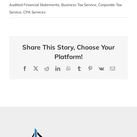
Audited Financial Statements
,
Business Tax Service
,
Corporate Tax
Service
,
CPA Services
Share This Story, Choose Your
Platform!
Facebook
X
Reddit
LinkedIn
WhatsApp
Tumblr
Pinterest
Vk
Email