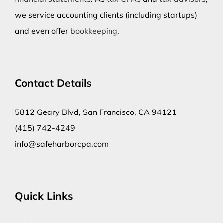
we service accounting clients (including startups)
and even offer
bookkeeping
.
Contact Details
5812 Geary Blvd, San Francisco, CA 94121
(415) 742-4249
info@safeharborcpa.com
Quick Links