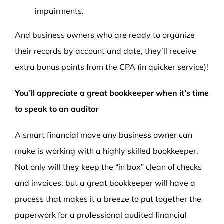
impairments.
And business owners who are ready to organize
their records by account and date, they’ll receive
extra bonus points from the CPA (in quicker service)!
You’ll appreciate a great bookkeeper when it’s time
to speak to an auditor
A smart financial move any business owner can
make is working with a highly skilled bookkeeper.
Not only will they keep the “in box” clean of checks
and invoices, but a great bookkeeper will have a
process that makes it a breeze to put together the
paperwork for a professional audited financial