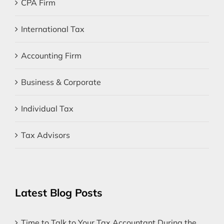
CPA Firm
International Tax
Accounting Firm
Business & Corporate
Individual Tax
Tax Advisors
Latest Blog Posts
Time to Talk to Your Tax Accountant During the