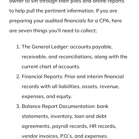
owner to sift through their piles and online reports
to help pull the pertinent information. If you are
preparing your audited financials for a CPA, here
are seven things you’ll need to collect;
The General Ledger: accounts payable,
receivable, and reconciliations, along with the
current chart of accounts.
Financial Reports: Prior and interim financial
records with all liabilities, assets, revenue,
expenses, and equity.
Balance Report Documentation: bank
statements, inventory, loan and debt
agreements, payroll records, HR records,
vendor invoices, P.O.’s, and expenses.