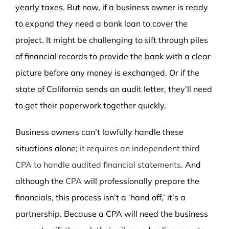
yearly taxes. But now, if a business owner is ready
to expand they need a bank loan to cover the
project. It might be challenging to sift through piles
of financial records to provide the bank with a clear
picture before any money is exchanged. Or if the
state of California sends an audit letter, they’ll need
to get their paperwork together quickly.
Business owners can’t lawfully handle these
situations alone;
it requires an independent third
CPA to handle audited financial statements
. And
although the
CPA
will professionally prepare the
financials, this process isn’t a ‘hand off,’ it’s a
partnership. Because a CPA will need the business