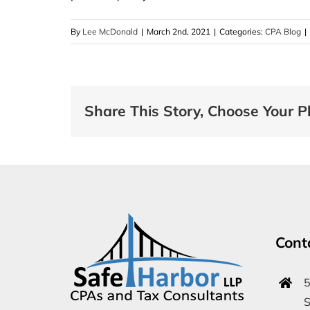
By
Lee McDonald
|
March 2nd, 2021
|
Categories:
CPA Blog
|
Share This Story, Choose Your P
Cont
5
S