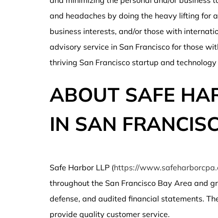
and minimizing the personal and/or business t
and headaches by doing the heavy lifting for a 
business interests, and/or those with internati
advisory service in San Francisco for those wit
thriving San Francisco startup and technology
ABOUT SAFE HAR
IN SAN FRANCIS
Safe Harbor LLP (
https://www.safeharborcpa
throughout the San Francisco Bay Area and gre
defense, and audited financial statements. The f
provide quality customer service.