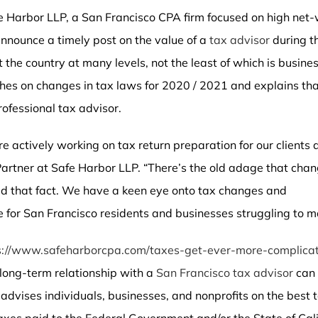
fe Harbor LLP, a San Francisco CPA firm focused on high net
 announce a timely post on the value of a
tax advisor
during th
he country at many levels, not the least of which is busines
ches on changes in tax laws for 2020 / 2021 and explains th
rofessional tax advisor.
e actively working on tax return preparation for our clients 
rtner at Safe Harbor LLP. “There’s the old adage that cha
ed that fact. We have a keen eye onto tax changes and
 for San Francisco residents and businesses struggling to ma
s://www.safeharborcpa.com/taxes-get-ever-more-complicat
 long-term relationship with a
San Francisco tax advisor
can 
 advises individuals, businesses, and nonprofits on the best 