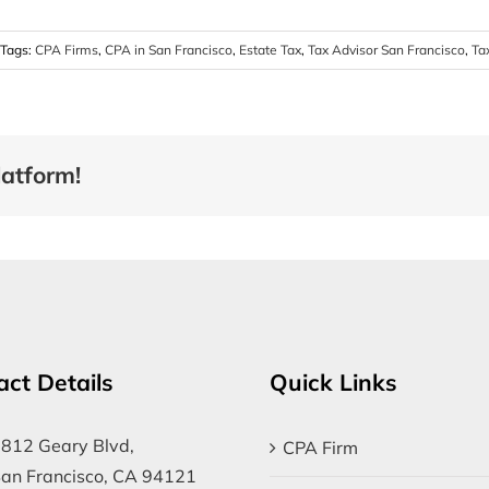
Tags:
CPA Firms
,
CPA in San Francisco
,
Estate Tax
,
Tax Advisor San Francisco
,
Ta
latform!
act Details
Quick Links
812 Geary Blvd,
CPA Firm
an Francisco, CA 94121