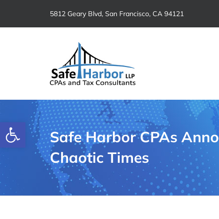
Skip
5812 Geary Blvd, San Francisco, CA 94121
to
content
Open toolbar
Safe Harbor CPAs Annou
Chaotic Times