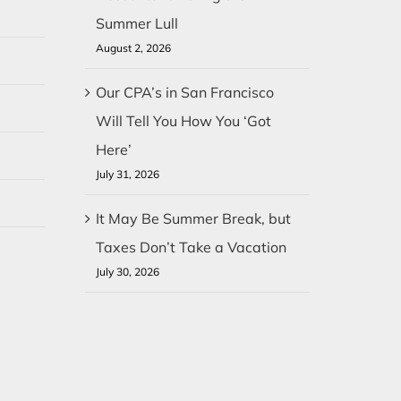
Summer Lull
August 2, 2026
Our CPA’s in San Francisco
Will Tell You How You ‘Got
Here’
July 31, 2026
It May Be Summer Break, but
Taxes Don’t Take a Vacation
July 30, 2026