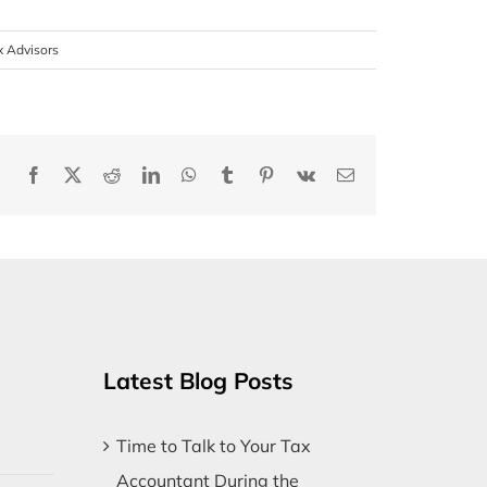
x Advisors
Facebook
X
Reddit
LinkedIn
WhatsApp
Tumblr
Pinterest
Vk
Email
Latest Blog Posts
Time to Talk to Your Tax
Accountant During the