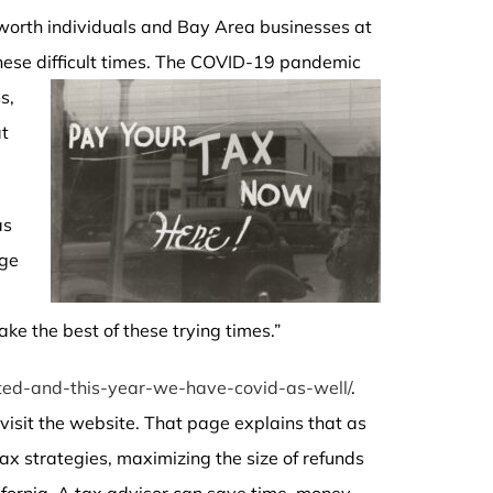
-worth individuals and Bay Area businesses at
ese difficult times.
The COVID-19 pandemic
s,
at
as
nge
ke the best of these trying times.”
ed-and-this-year-we-have-covid-as-well/
.
visit the website. That page explains that as
tax strategies, maximizing the size of refunds