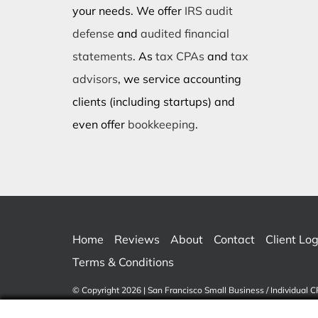
your needs. We offer
IRS audit
defense
and
audited financial
statements
. As
tax CPAs
and
tax
advisors
, we service accounting
clients (including startups) and
even offer
bookkeeping
.
Home
Reviews
About
Contact
Client Log
Terms & Conditions
© Copyright 2026 | San Francisco Small Business / Individual C
Reserved