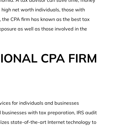
ifornia. A tax advisor can save time, money
 high net worth individuals, those with
t, the CPA firm has known as the best tax
xposure as well as those involved in the
IONAL CPA FIRM
rvices for individuals and businesses
 businesses with tax preparation, IRS audit
lizes state-of-the-art Internet technology to