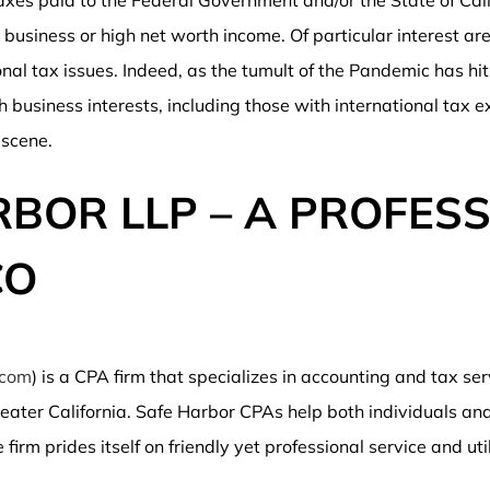
axes paid to the Federal Government and/or the State of Cal
business or high net worth income. Of particular interest are
onal tax issues. Indeed, as the tumult of the Pandemic has hi
h business interests, including those with international tax e
 scene.
BOR LLP – A PROFESS
CO
.com
) is a CPA firm that specializes in accounting and tax se
ater California. Safe Harbor CPAs help both individuals and
irm prides itself on friendly yet professional service and uti