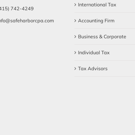
International Tax
415) 742-4249
nfo@safeharborcpa.com
Accounting Firm
Business & Corporate
Individual Tax
Tax Advisors