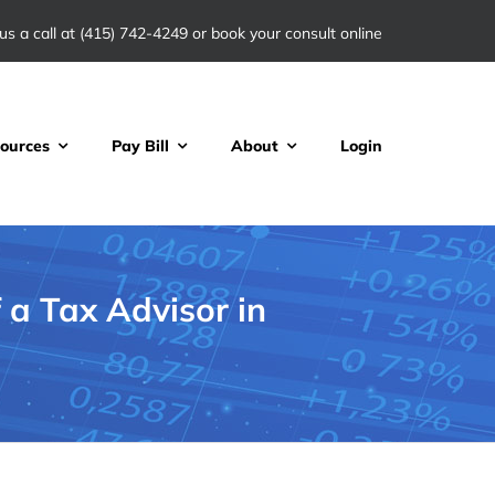
us a call at
(415) 742-4249
or book your consult online
ources
Pay Bill
About
Login
a Tax Advisor in