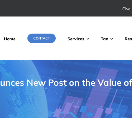
Give 
CONTACT
Home
Services
Tax
Res
nces New Post on the Value of 