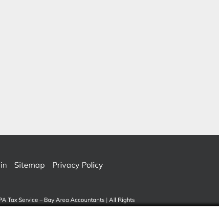
in
Sitemap
Privacy Policy
PA Tax Service – Bay Area Accountants | All Rights