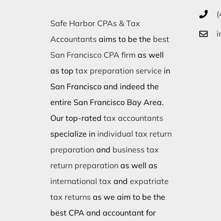
(
Safe Harbor CPAs & Tax
i
Accountants
aims to be the
best
San Francisco CPA firm
as well
as top
tax preparation service
in
San Francisco and indeed the
entire San Francisco Bay Area.
Our top-rated
tax accountants
specialize in
individual tax return
preparation
and
business tax
return preparation
as well as
international tax
and
expatriate
tax returns
as we aim to be the
best CPA and accountant for