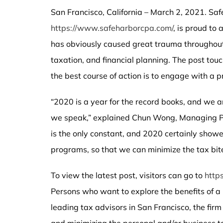
San Francisco, California – March 2, 2021. Sa
https://www.safeharborcpa.com/
, is proud to
has obviously caused great trauma throughout t
taxation, and financial planning. The post tou
the best course of action is to engage with a p
“2020 is a year for the record books, and we ar
we speak,” explained Chun Wong, Managing Pa
is the only constant, and 2020 certainly show
programs, so that we can minimize the tax bite
To view the latest post, visitors can go to
http
Persons who want to explore the benefits of a
leading tax advisors in San Francisco, the firm