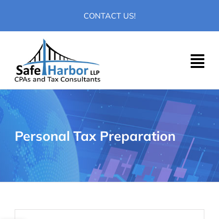
Skip
CONTACT US!
to
content
Personal Tax Preparation