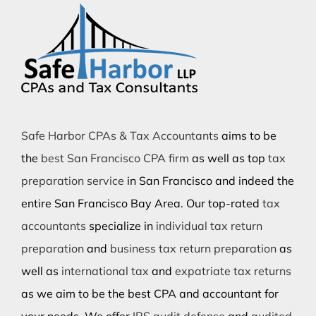
Safe Harbor CPAs & Tax Accountants
aims to be
the
best San Francisco CPA firm
as well as top
tax
preparation service
in San Francisco and indeed the
entire San Francisco Bay Area. Our top-rated
tax
accountants
specialize in
individual tax return
preparation
and
business tax return preparation
as
well as
international tax
and
expatriate tax returns
as we aim to be the best CPA and accountant for