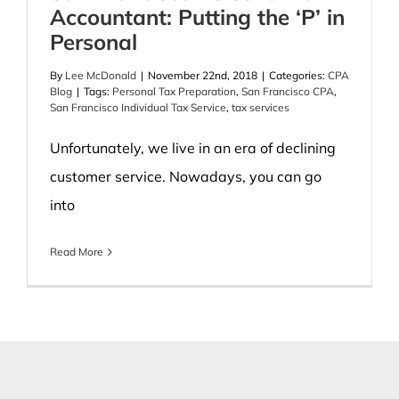
Accountant: Putting the ‘P’ in
Personal
By
Lee McDonald
|
November 22nd, 2018
|
Categories:
CPA
Blog
|
Tags:
Personal Tax Preparation
,
San Francisco CPA
,
San Francisco Individual Tax Service
,
tax services
Unfortunately, we live in an era of declining
customer service. Nowadays, you can go
into
Read More