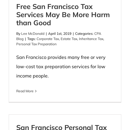
Free San Francisco Tax
Services May Be More Harm
than Good
By
Lee McDonald
|
April 1st, 2019
|
Categories:
CPA
Blog
|
Tags:
Corporate Tax
,
Estate Tax
,
Inheritance Tax
,
Personal Tax Preparation
San Francisco provides many free or very
low-cost tax preparation services for low
income people.
Read More
San Francisco Personal Tax