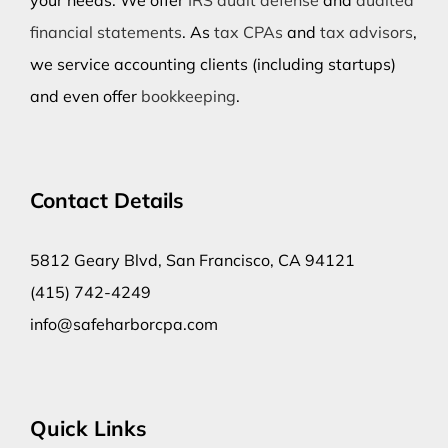
your needs. We offer
IRS audit defense
and
audited
financial statements
. As
tax CPAs
and
tax advisors
,
we service accounting clients (including startups)
and even offer
bookkeeping
.
Contact Details
5812 Geary Blvd, San Francisco, CA 94121
(415) 742-4249
info@safeharborcpa.com
Quick Links