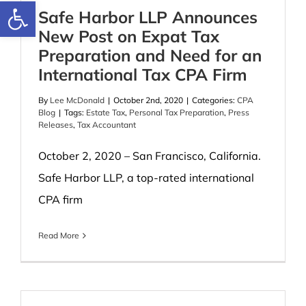
Open toolbar
Safe Harbor LLP Announces
New Post on Expat Tax
Preparation and Need for an
International Tax CPA Firm
By
Lee McDonald
|
October 2nd, 2020
|
Categories:
CPA
Blog
|
Tags:
Estate Tax
,
Personal Tax Preparation
,
Press
Releases
,
Tax Accountant
October 2, 2020 – San Francisco, California.
Safe Harbor LLP, a top-rated international
CPA firm
Read More