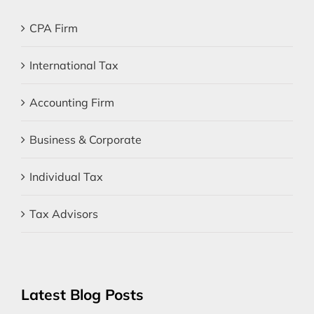
CPA Firm
International Tax
Accounting Firm
Business & Corporate
Individual Tax
Tax Advisors
Latest Blog Posts