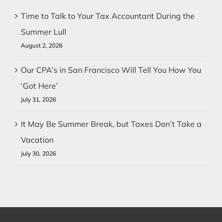
Time to Talk to Your Tax Accountant During the
Summer Lull
August 2, 2026
Our CPA’s in San Francisco Will Tell You How You
‘Got Here’
July 31, 2026
It May Be Summer Break, but Taxes Don’t Take a
Vacation
July 30, 2026