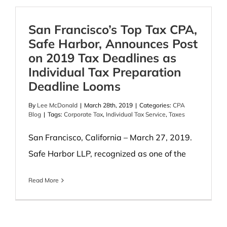
San Francisco’s Top Tax CPA,
Safe Harbor, Announces Post
on 2019 Tax Deadlines as
Individual Tax Preparation
Deadline Looms
By
Lee McDonald
|
March 28th, 2019
|
Categories:
CPA
Blog
|
Tags:
Corporate Tax
,
Individual Tax Service
,
Taxes
San Francisco, California – March 27, 2019.
Safe Harbor LLP, recognized as one of the
Read More