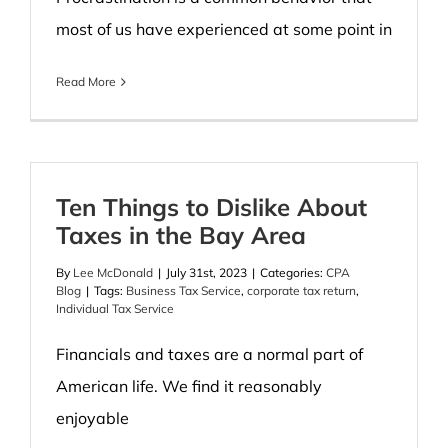
most of us have experienced at some point in
Read More
Ten Things to Dislike About
Taxes in the Bay Area
By
Lee McDonald
|
July 31st, 2023
|
Categories:
CPA
Blog
|
Tags:
Business Tax Service
,
corporate tax return
,
Individual Tax Service
Financials and taxes are a normal part of
American life. We find it reasonably
enjoyable