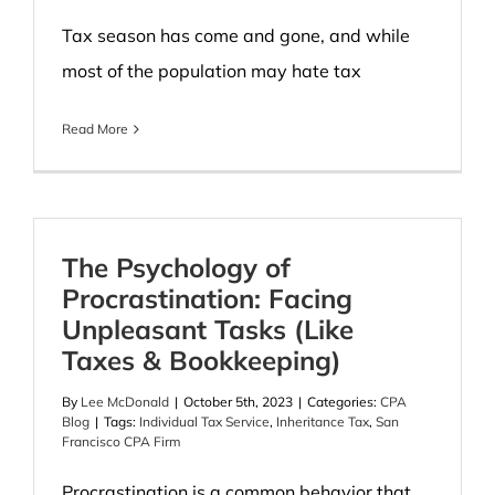
Tax season has come and gone, and while
most of the population may hate tax
Read More
The Psychology of
Procrastination: Facing
Unpleasant Tasks (Like
Taxes & Bookkeeping)
By
Lee McDonald
|
October 5th, 2023
|
Categories:
CPA
Blog
|
Tags:
Individual Tax Service
,
Inheritance Tax
,
San
Francisco CPA Firm
Procrastination is a common behavior that