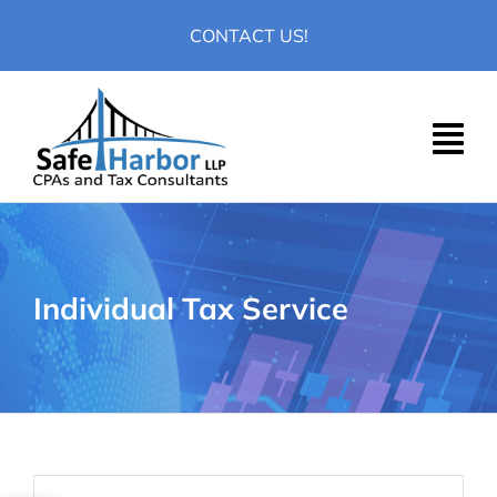
Skip
CONTACT US!
to
content
Individual Tax Service