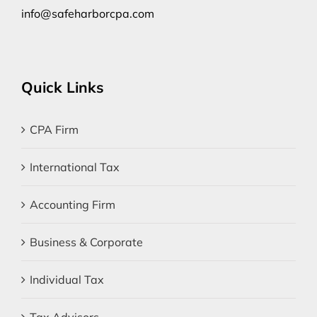
info@safeharborcpa.com
Quick Links
CPA Firm
International Tax
Accounting Firm
Business & Corporate
Individual Tax
Tax Advisors