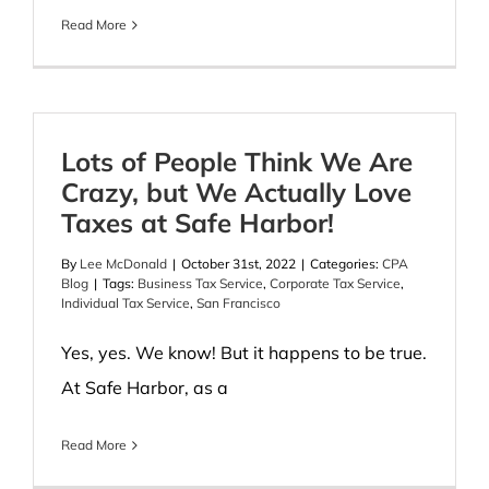
Read More
Lots of People Think We Are
Crazy, but We Actually Love
Taxes at Safe Harbor!
By
Lee McDonald
|
October 31st, 2022
|
Categories:
CPA
Blog
|
Tags:
Business Tax Service
,
Corporate Tax Service
,
Individual Tax Service
,
San Francisco
Yes, yes. We know! But it happens to be true.
At Safe Harbor, as a
Read More