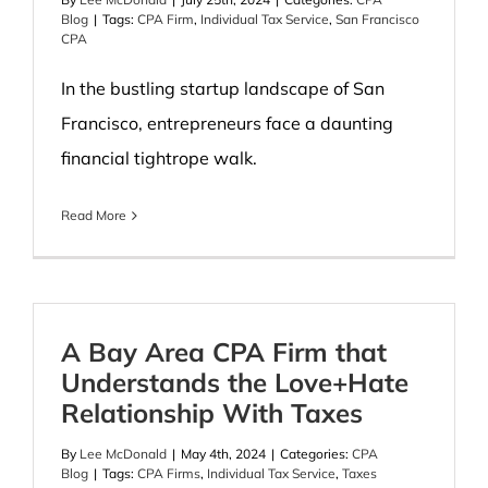
Blog
|
Tags:
CPA Firm
,
Individual Tax Service
,
San Francisco
CPA
In the bustling startup landscape of San
Francisco, entrepreneurs face a daunting
financial tightrope walk.
Read More
A Bay Area CPA Firm that
Understands the Love+Hate
Relationship With Taxes
By
Lee McDonald
|
May 4th, 2024
|
Categories:
CPA
Blog
|
Tags:
CPA Firms
,
Individual Tax Service
,
Taxes