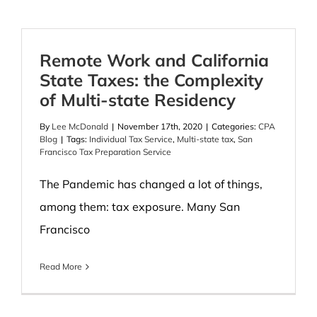
Remote Work and California
State Taxes: the Complexity
of Multi-state Residency
By
Lee McDonald
|
November 17th, 2020
|
Categories:
CPA
Blog
|
Tags:
Individual Tax Service
,
Multi-state tax
,
San
Francisco Tax Preparation Service
The Pandemic has changed a lot of things,
among them: tax exposure. Many San
Francisco
Read More