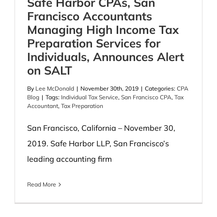
Safe Harbor CPAs, San
Francisco Accountants
Managing High Income Tax
Preparation Services for
Individuals, Announces Alert
on SALT
By
Lee McDonald
|
November 30th, 2019
|
Categories:
CPA
Blog
|
Tags:
Individual Tax Service
,
San Francisco CPA
,
Tax
Accountant
,
Tax Preparation
San Francisco, California – November 30,
2019. Safe Harbor LLP, San Francisco’s
leading accounting firm
Read More