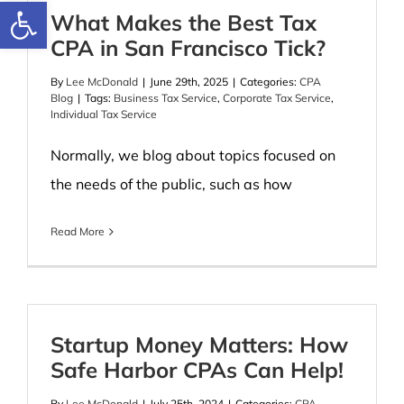
Open toolbar
What Makes the Best Tax
CPA in San Francisco Tick?
By
Lee McDonald
|
June 29th, 2025
|
Categories:
CPA
Blog
|
Tags:
Business Tax Service
,
Corporate Tax Service
,
Individual Tax Service
Normally, we blog about topics focused on
the needs of the public, such as how
Read More
Startup Money Matters: How
Safe Harbor CPAs Can Help!
By
Lee McDonald
|
July 25th, 2024
|
Categories:
CPA