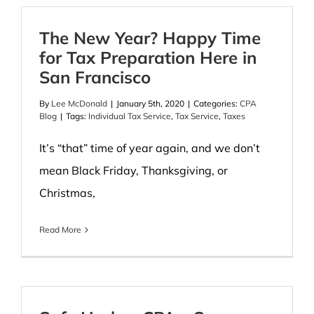
The New Year? Happy Time
for Tax Preparation Here in
San Francisco
By
Lee McDonald
|
January 5th, 2020
|
Categories:
CPA
Blog
|
Tags:
Individual Tax Service
,
Tax Service
,
Taxes
It’s “that” time of year again, and we don’t
mean Black Friday, Thanksgiving, or
Christmas,
Read More