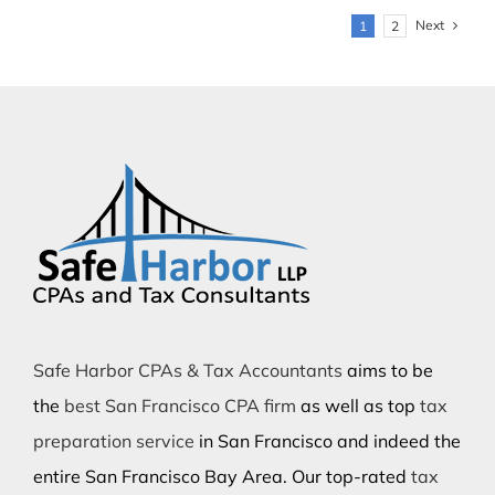
Next
1
2
Safe Harbor CPAs & Tax Accountants
aims to be
the
best San Francisco CPA firm
as well as top
tax
preparation service
in San Francisco and indeed the
entire San Francisco Bay Area. Our top-rated
tax