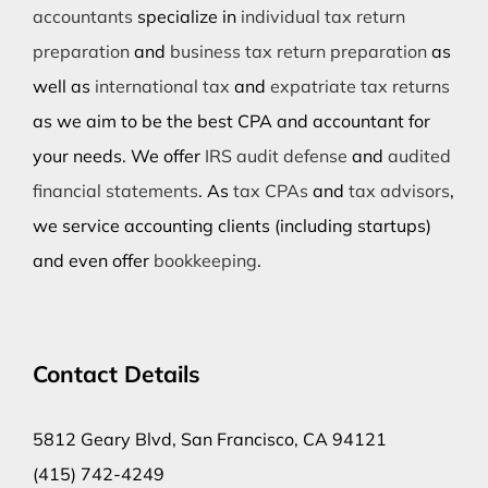
accountants
specialize in
individual tax return
preparation
and
business tax return preparation
as
well as
international tax
and
expatriate tax returns
as we aim to be the best CPA and accountant for
your needs. We offer
IRS audit defense
and
audited
financial statements
. As
tax CPAs
and
tax advisors
,
we service accounting clients (including startups)
and even offer
bookkeeping
.
Contact Details
5812 Geary Blvd, San Francisco, CA 94121
(415) 742-4249