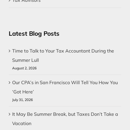
Latest Blog Posts
Time to Talk to Your Tax Accountant During the
Summer Lull
August 2, 2026
Our CPA’s in San Francisco Will Tell You How You
‘Got Here’
July 31, 2026
It May Be Summer Break, but Taxes Don’t Take a
Vacation